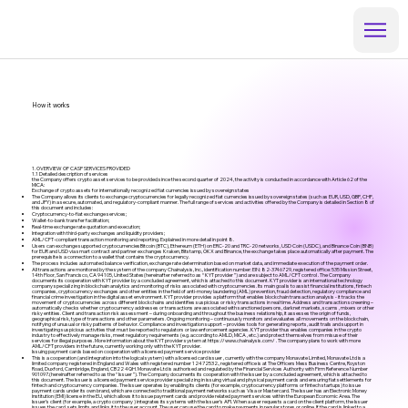
How it works
1. OVERVIEW OF CASP SERVICES PROVIDED
1.1 Detailed description of services
the Company offers crypto asset services to be provided since the second quarter of 2024, the activity is conducted in accordance with Article 62 of the
MiCA:
Exchange of crypto assets for internationally recognized fiat currencies issued by sovereign states
The Company allows its clients to exchange cryptocurrencies for legally recognized fiat currencies issued by sovereign states (such as EUR, USD, GBP, CHF,
and JPY) in a secure, automated, and regulatory-compliant manner. The full range of services and activities offered by the Company is detailed in Section 8 of
this document and includes:
Cryptocurrency-to-fiat exchange services;
Wallet-to-bank transfer facilitation;
Real-time exchange rate quotation and execution;
Integration with third-party exchanges and liquidity providers;
AML/CFT-compliant transaction monitoring and reporting. Explained in more detail in point 8.
Users can exchange supported cryptocurrenciesBitcoin (BTC), Ethereum (ETH) on ERC-20 and TRC-20 networks, USD Coin (USDC), and Binance Coin (BNB)
for EUR and USD via smart contract and partner exchanges Kraken, Bitstamp, OKX and Binance, the exchange takes place automatically after payment. The
prerequisite is a connection to a wallet that contains the cryptocurrency.
The process includes automated balance verification, exchange rate determination based on market data, and immediate execution of the payment order.
All transactions are monitored by the system of the company Chainalysis, Inc., identification number: EIN: 82-3746729, registered office: 535 Mission Street,
14th Floor, San Francisco, CA 94105, United States(hereinafter referred to as “ KYT provider ”) and are subject to AML/CFT control . The Company
documents its cooperation with KYT provider by a concluded agreement, which is attached to this document. KYT provider is an international technology
company specializing in blockchain analytics and monitoring of risks associated with cryptocurrencies. Its main goal is to assist financial institutions, fintech
companies, cryptocurrency exchanges and other entities in the field of anti-money laundering (AML) prevention, fraud detection, regulatory compliance and
financial crime investigation in the digital asset environment. KYT provider provides a platform that enables blockchain transaction analysis - it tracks the
movement of cryptocurrencies across different blockchains and identifies suspicious or risky transactions in real time. Address and transaction screening –
automatically checks whether cryptocurrency addresses or transactions are associated with sanctioned persons, darknet markets, scams , mixers or other
risky entities. Client and transaction risk assessment – during onboarding and throughout the business relationship, it assesses the origin of funds,
geographical risk, type of transactions and other parameters. Ongoing monitoring – continuously monitors and evaluates all movements on the blockchain,
notifying of unusual or risky patterns of behavior. Compliance and investigation support – provides tools for generating reports, audit trails and support in
investigating suspicious activities that must be reported to regulators or law enforcement agencies. KYT provider thus enables companies in the crypto
industry to effectively manage risks, meet regulatory requirements (e.g. according to AMLD, MiCA , etc.) and protect themselves from misuse of their
services for illegal purposes. More information about the KYT provider system at
https://www.chainalysis.com/
. The company plans to work with more
AML/CFT providers in the future, currently working only with the KYT provider.
Issuing payment cards based on cooperation with a licensed payment service provider
This is a cooperation (and integration into the logical system) with a licensed card issuer , currently with the company Monavate Limited, Monavate Ltd is a
limited company registered in England and Wales with registered number 12472532., registered office is at The Officers Mess Business Centre, Royston
Road, Duxford, Cambridge, England, CB22 4QH. Monavate Ltd is authorised and regulated by the Financial Services Authority with Firm Reference Number
901097.(hereinafter referred to as the “ Issuer ”). The Company documents its cooperation with the Issuer by a concluded agreement, which is attached to
this document. The Issuer is a licensed payment service provider specializing in issuing virtual and physical payment cards and ensuring fiat settlements for
fintech and cryptocurrency companies. The Issuer operates by enabling its clients (for example, cryptocurrency platforms or fintech startups) to issue
payment cards under its own brand, which are connected to traditional payment networks such as Visa or Mastercard. The Issuer has an Electronic Money
Institution (EMI) license in the EU, which allows it to issue payment cards and provide related payment services within the European Economic Area. The
Issuer’s client (for example, a crypto company ) integrates its systems with the Issuer’s API. When a user requests a card on the client platform, the Issuer
issues the card, sets limits and links it to the user account. The user can use the card to make payments in regular stores or online. If the card is linked to a