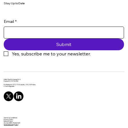
Stay Up to Date
Email
*
Submit
Yes, subscribe me to your newsletter.
Helix One Exchange S.r.o.
Praha IČO 19718390
Frýdlantská 1312/19, Kobylisy, 182 00 Praha
Czech Republic
Terms & Conditions
Privacy Policy
Refund Policy
Accessibility Statement
Whistleblowing Policy